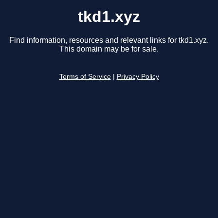
tkd1.xyz
Find information, resources and relevant links for tkd1.xyz.
This domain may be for sale.
Terms of Service
|
Privacy Policy